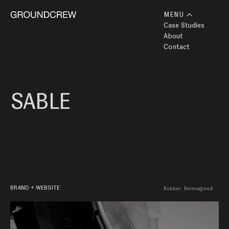
MENU
Case Studies
About
Contact
SABLE
BRAND + WEBSITE
Rubber. Reimagined. 