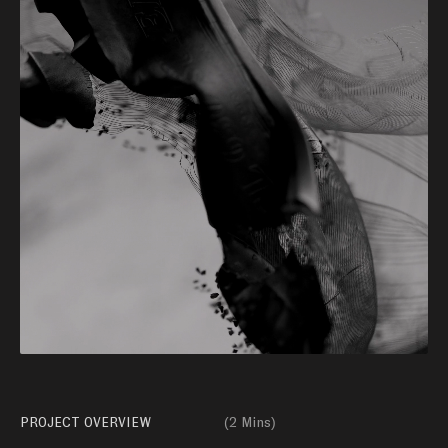
PROJECT OVERVIEW
(
2 Mins
)