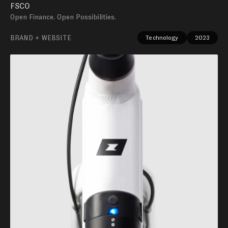
FSCO
Open Finance. Open Possibilities.
BRAND + WEBSITE
Technology
2023