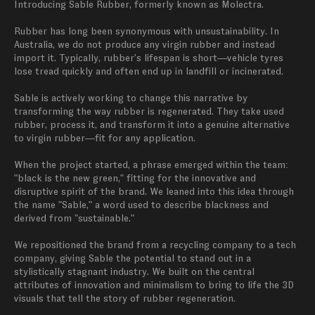
Introducing Sable Rubber, formerly known as Molectra.

Rubber has long been synonymous with unsustainability. In 
Australia, we do not produce any virgin rubber and instead 
import it. Typically, rubber's lifespan is short—vehicle tyres 
lose tread quickly and often end up in landfill or incinerated.

Sable is actively working to change this narrative by 
transforming the way rubber is regenerated. They take used 
rubber, process it, and transform it into a genuine alternative 
to virgin rubber—fit for any application.

When the project started, a phrase emerged within the team: 
"black is the new green," fitting for the innovative and 
disruptive spirit of the brand. We leaned into this idea through 
the name "Sable," a word used to describe blackness and 
derived from "sustainable."

We repositioned the brand from a recycling company to a tech 
company, giving Sable the potential to stand out in a 
stylistically stagnant industry. We built on the central 
attributes of innovation and minimalism to bring to life the 3D 
visuals that tell the story of rubber regeneration.
