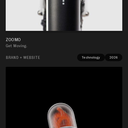
ZOOMO
Get Moving.
BRAND + WEBSITE
Technology
2026