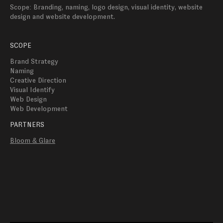
Scope: Branding, naming, logo design, visual identity, website 
design and website development.
SCOPE
Brand Strategy
Naming
Creative Direction
Visual Identify 
Web Design
Web Development 
PARTNERS
Bloom & Glare