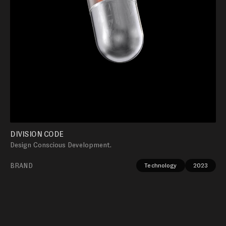
DIVISION CODE
Design Conscious Development.
BRAND
Technology
2023