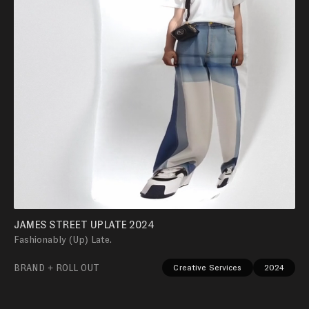
JAMES STREET UPLATE 2024
Fashionably (Up) Late.
BRAND + ROLL OUT
Creative Services
2024