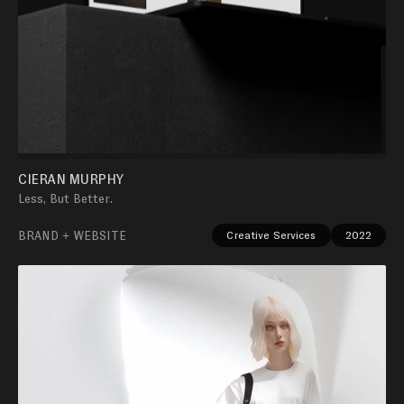
CIERAN MURPHY
Less, But Better.
BRAND + WEBSITE
Creative Services
2022