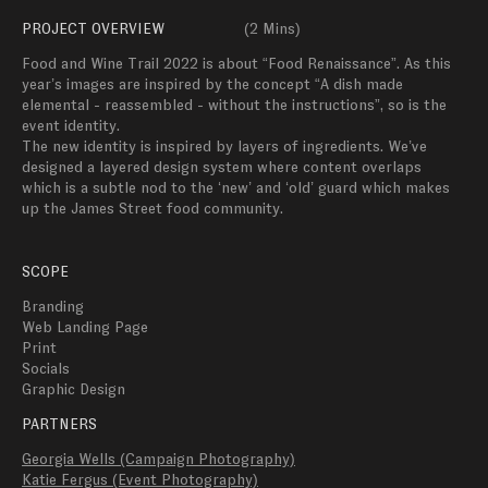
PROJECT OVERVIEW
(
2 Mins
)
Food and Wine Trail 2022 is about “Food Renaissance”. As this 
year’s images are inspired by the concept “A dish made 
elemental - reassembled - without the instructions”, so is the 
event identity. 

The new identity is inspired by layers of ingredients. We’ve 
designed a layered design system where content overlaps 
which is a subtle nod to the ‘new’ and ‘old’ guard which makes 
up the James Street food community. 
SCOPE
Branding
Web Landing Page
Print
Socials
Graphic Design
PARTNERS
Georgia Wells (Campaign Photography)
Katie Fergus (Event Photography)