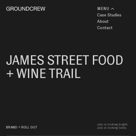
MENU
Case Studies
About
Contact
JAMES STREET FOOD 
+ WINE TRAIL
July is looking bright; 
BRAND + ROLL OUT
July is looking tasty.