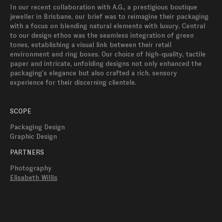
In our recent collaboration with A.G., a prestigious boutique 
jeweller in Brisbane, our brief was to reimagine their packaging 
with a focus on blending natural elements with luxury. Central 
to our design ethos was the seamless integration of green 
tones, establishing a visual link between their retail 
environment and ring boxes. Our choice of high-quality, tactile 
paper and intricate, unfolding designs not only enhanced the 
packaging's elegance but also crafted a rich, sensory 
experience for their discerning clientele.
SCOPE
Packaging Design
Graphic Design
PARTNERS
Photography
Elisabeth Willis