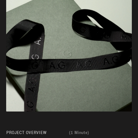
PROJECT OVERVIEW
(
1 Minute
)