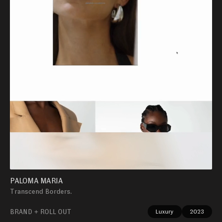
PALOMA MARIA
Transcend Borders.
BRAND + ROLL OUT
Luxury
2023