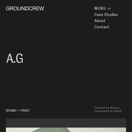
MENU
Case Studies
About
Contact
A.G 
Formed by Nature.

BRAND + PRINT
Fashioned by Hand.